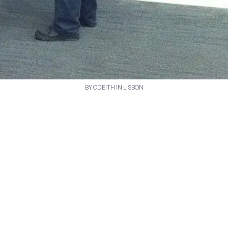
BY ODEITH IN LISBON