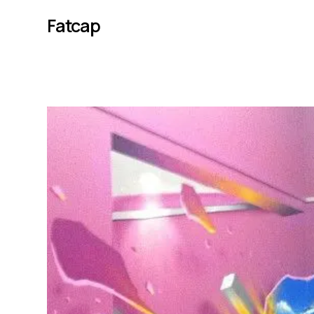
Fatcap