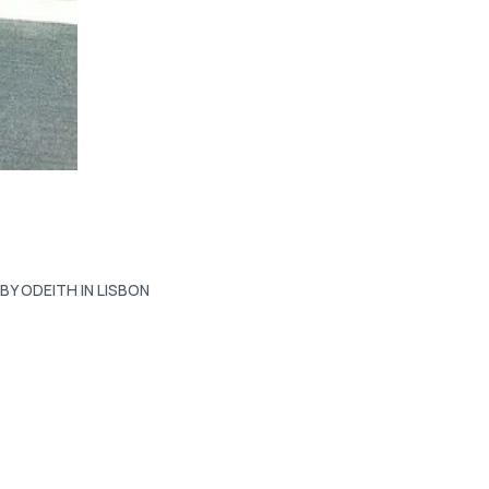
BY ODEITH IN LISBON