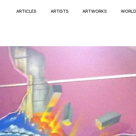
ARTICLES
ARTISTS
ARTWORKS
WORL