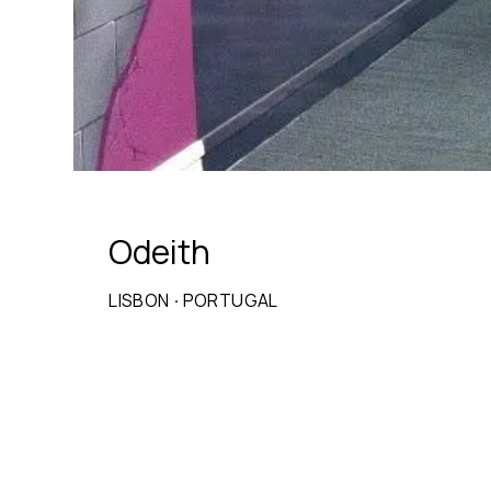
Odeith
LISBON
·
PORTUGAL