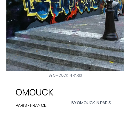
BY OMOUCK IN PARIS
OMOUCK
BY OMOUCK IN PARIS
·
PARIS
FRANCE