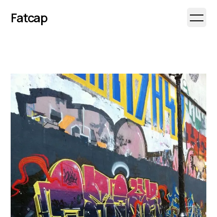
Fatcap
Open 