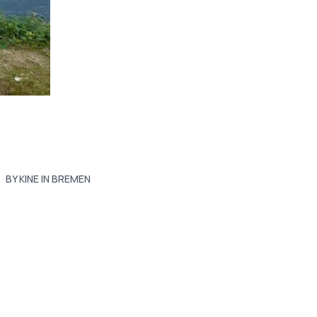
BY KINE IN BREMEN