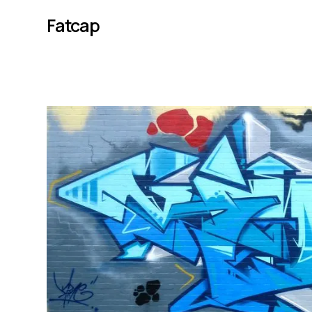
Fatcap