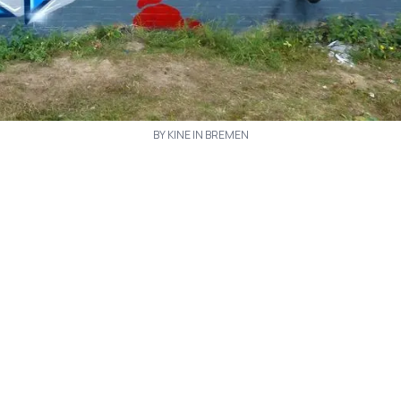
BY KINE IN BREMEN