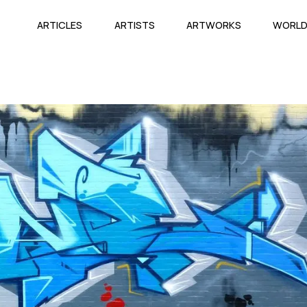
ARTICLES
ARTISTS
ARTWORKS
WORL