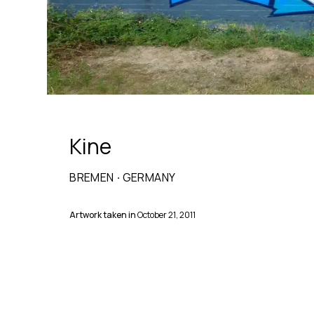
Kine
BREMEN
·
GERMANY
Artwork taken in
October 21, 2011