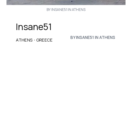
BY INSANE51 IN ATHENS
Insane51
BY INSANE51 IN ATHENS
·
ATHENS
GREECE