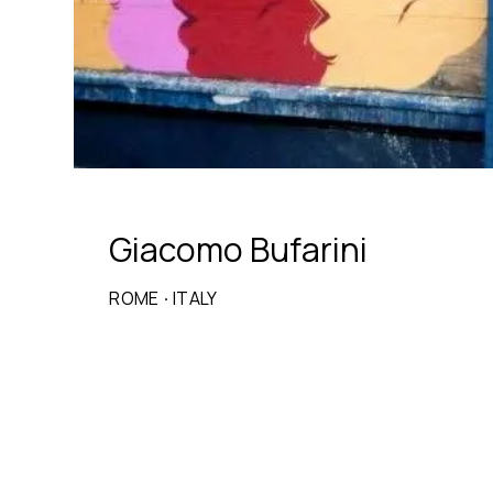
Giacomo Bufarini
ROME
·
ITALY