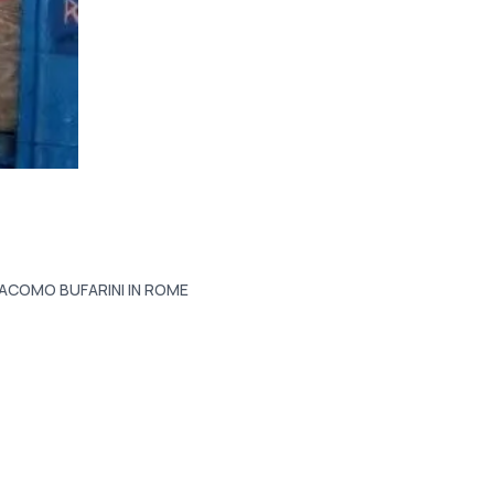
IACOMO BUFARINI IN ROME