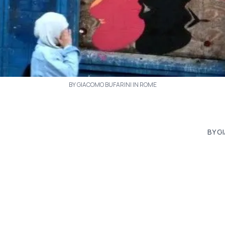
BY GIACOMO BUFARINI IN ROME
BY G