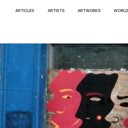
ARTICLES
ARTISTS
ARTWORKS
WORL