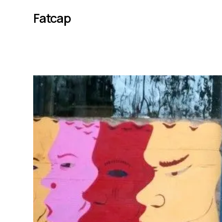
Fatcap