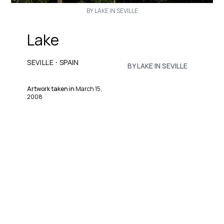
BY LAKE IN SEVILLE
Lake
·
SEVILLE
SPAIN
BY LAKE IN SEVILLE
Artwork taken in
March 15,
2008