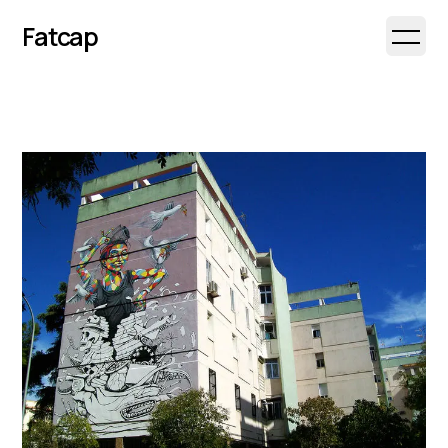
Fatcap
Open 