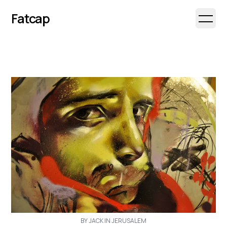
Fatcap
Open 
BY JACK IN JERUSALEM