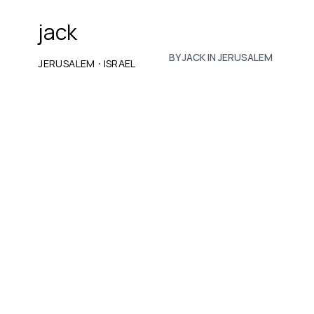
jack
BY JACK IN JERUSALEM
·
JERUSALEM
ISRAEL