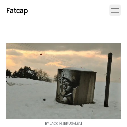
Fatcap
Open 
BY JACK IN JERUSALEM