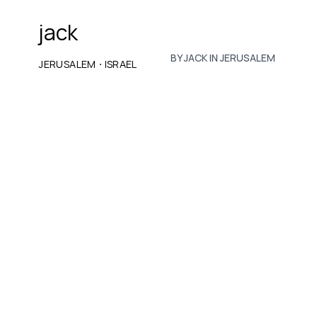
jack
BY JACK IN JERUSALEM
·
JERUSALEM
ISRAEL