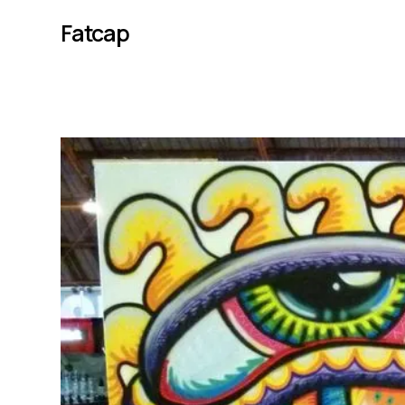
Fatcap