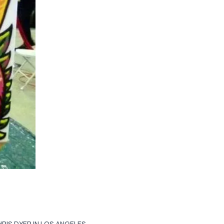
HRIS DYER IN LOS ANGELES