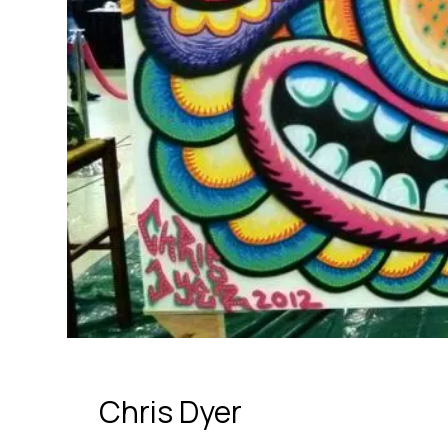
Chris Dyer