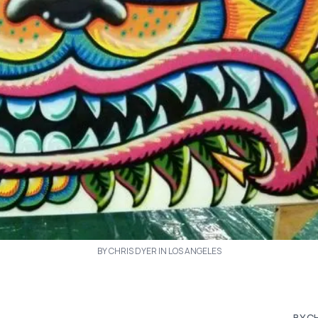
BY CHRIS DYER IN LOS ANGELES
BY C