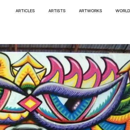
ARTICLES
ARTISTS
ARTWORKS
WORL