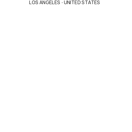
LOS ANGELES
·
UNITED STATES