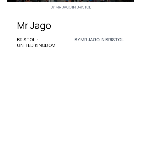
BY MR JAGO IN BRISTOL
Mr Jago
·
BRISTOL
BY MR JAGO IN BRISTOL
UNITED KINGDOM