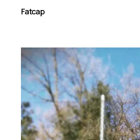
Fatcap