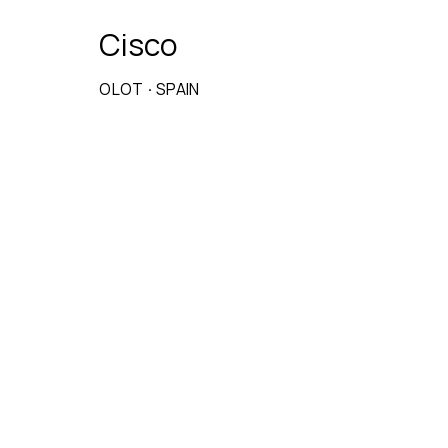
Cisco
OLOT
·
SPAIN