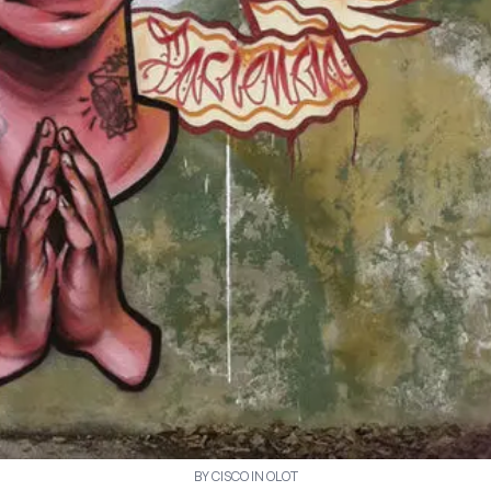
BY CISCO IN OLOT