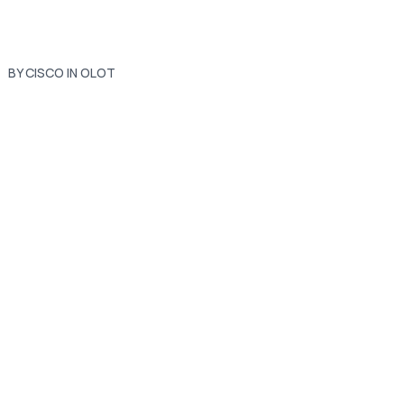
BY CISCO IN OLOT