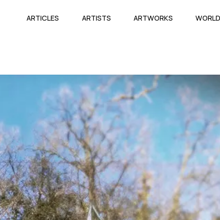
ARTICLES
ARTISTS
ARTWORKS
WORL