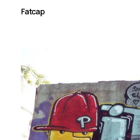
Fatcap