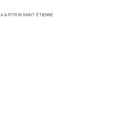
LA & PITR IN SAINT-ÉTIENNE