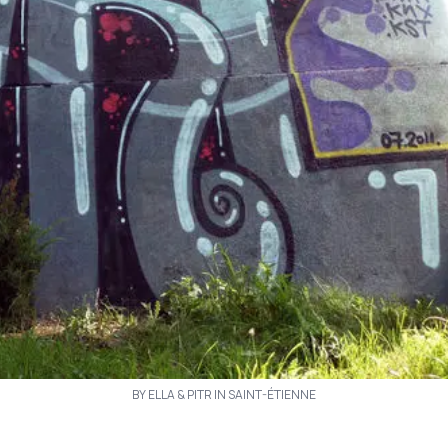
BY ELLA & PITR IN SAINT-ÉTIENNE