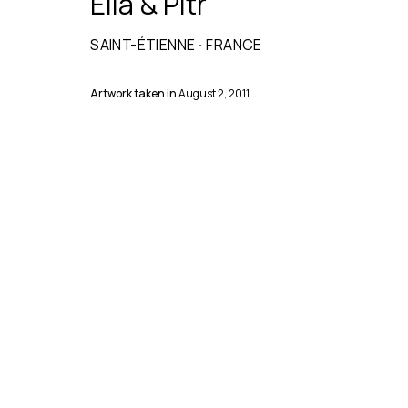
Ella & Pitr
SAINT-ÉTIENNE
·
FRANCE
Artwork taken in
August 2, 2011