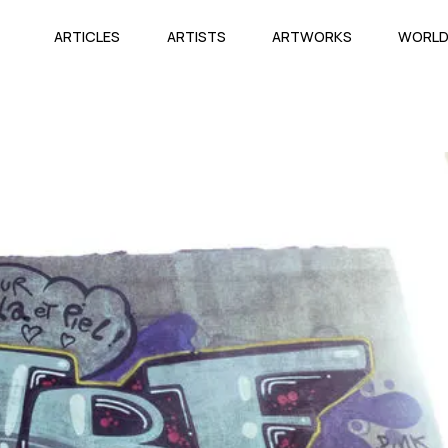
ARTICLES
ARTISTS
ARTWORKS
WORL