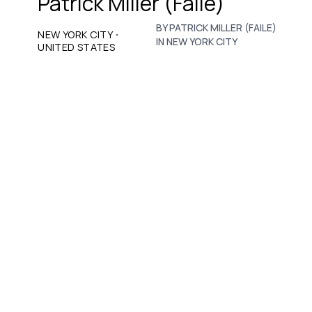
Patrick Miller (Faile)
BY PATRICK MILLER (FAILE)
·
NEW YORK CITY
IN NEW YORK CITY
UNITED STATES