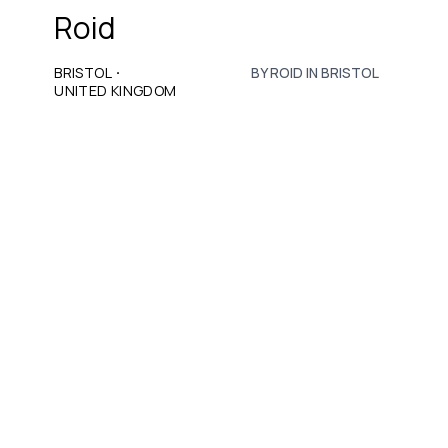
Roid
·
BRISTOL
BY ROID IN BRISTOL
UNITED KINGDOM