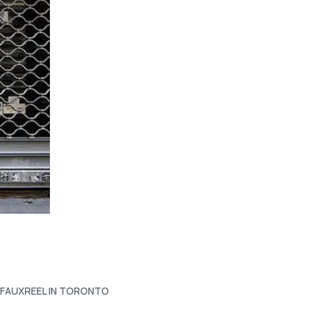
 FAUXREEL IN TORONTO