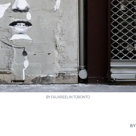
BY FAUXREEL IN TORONTO
BY