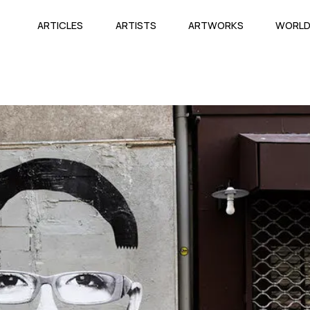
ARTICLES
ARTISTS
ARTWORKS
WORL