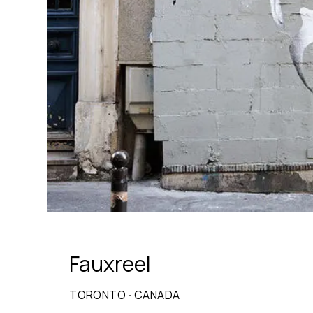
Fauxreel
TORONTO
·
CANADA