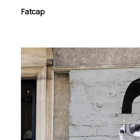
Fatcap