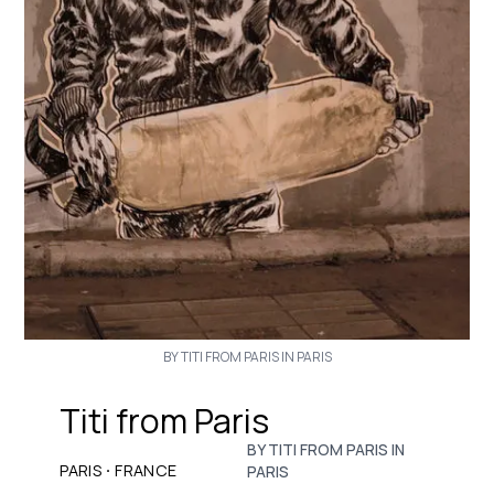
BY TITI FROM PARIS IN PARIS
Titi from Paris
BY TITI FROM PARIS IN
·
PARIS
FRANCE
PARIS