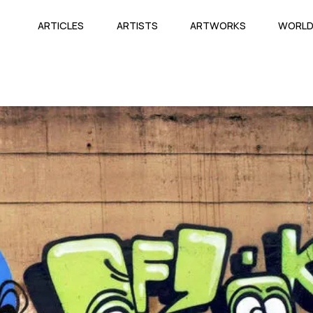
ARTICLES
ARTISTS
ARTWORKS
WORL