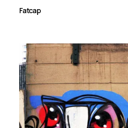
Fatcap