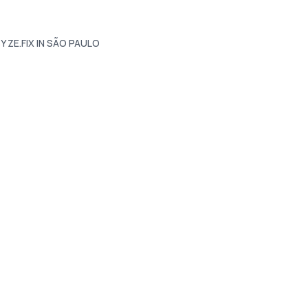
Y ZE.FIX IN SÃO PAULO