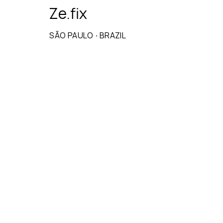
Ze.fix
SÃO PAULO
·
BRAZIL