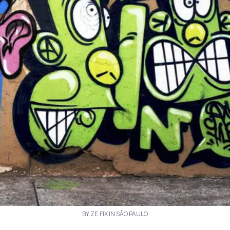
BY ZE.FIX IN SÃO PAULO