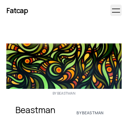
Fatcap
Open 
BY BEASTMAN
Beastman
BY BEASTMAN