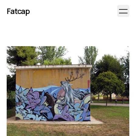
Fatcap
Open 