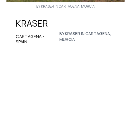
BY KRASER IN CARTAGENA, MURCIA
KRASER
BY KRASER IN CARTAGENA,
·
CARTAGENA
MURCIA
SPAIN