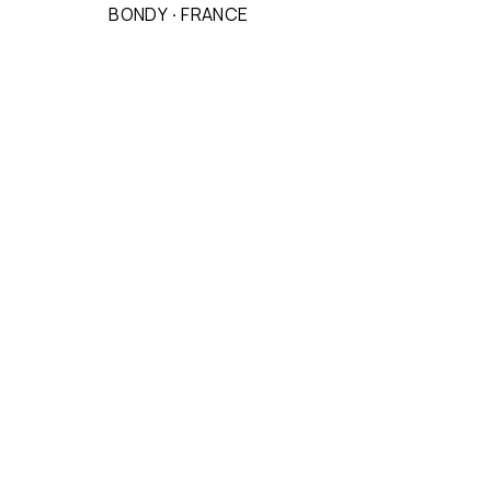
BONDY
·
FRANCE