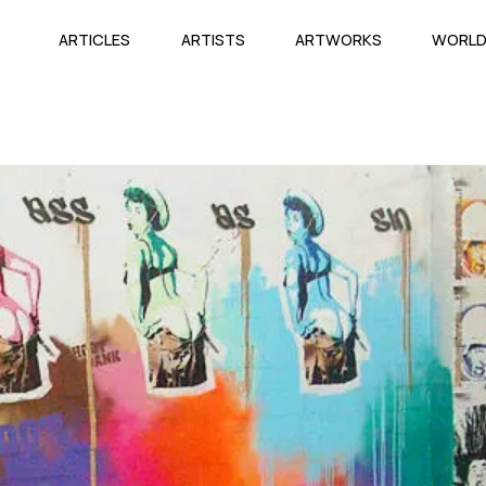
ARTICLES
ARTISTS
ARTWORKS
WORL