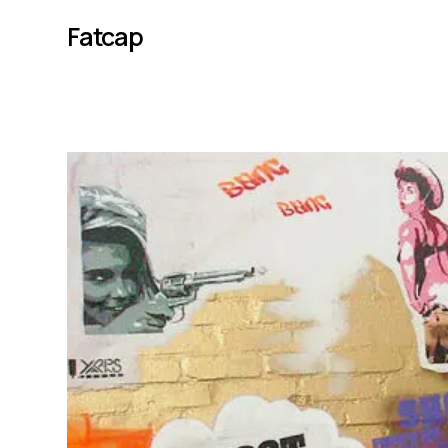
Fatcap