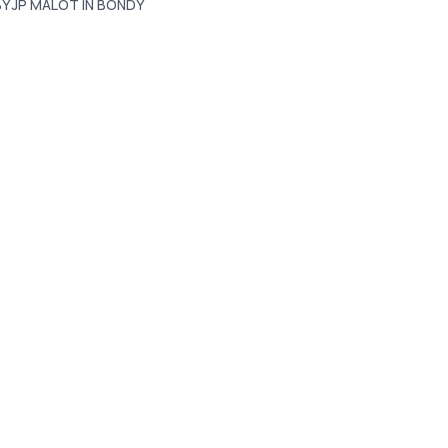
BY JP MALOT IN BONDY