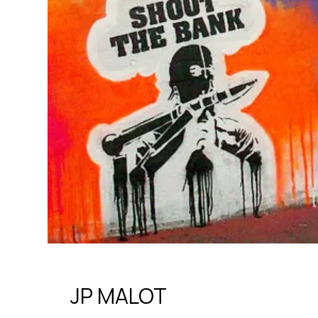
JP MALOT