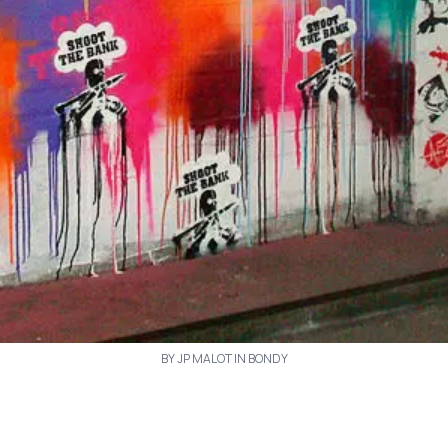
BY JP MALOT IN BONDY