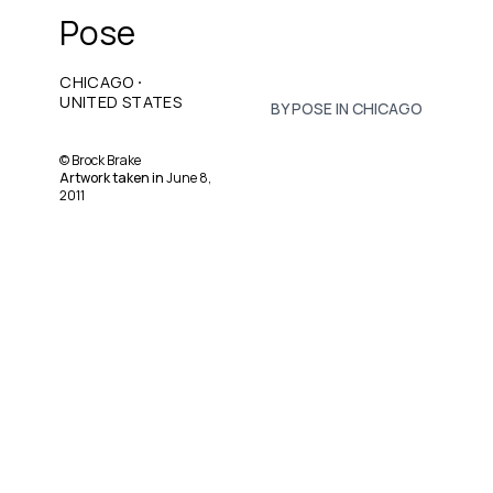
Pose
·
CHICAGO
UNITED STATES
BY POSE IN CHICAGO
©
Brock Brake
Artwork taken in
June 8,
2011