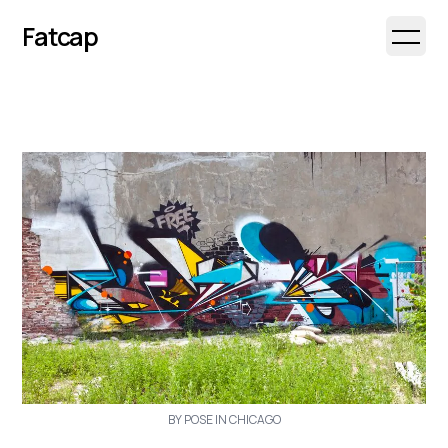
Fatcap
Open 
BY POSE IN CHICAGO