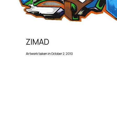
ZIMAD
Artwork taken in
October 2, 2010