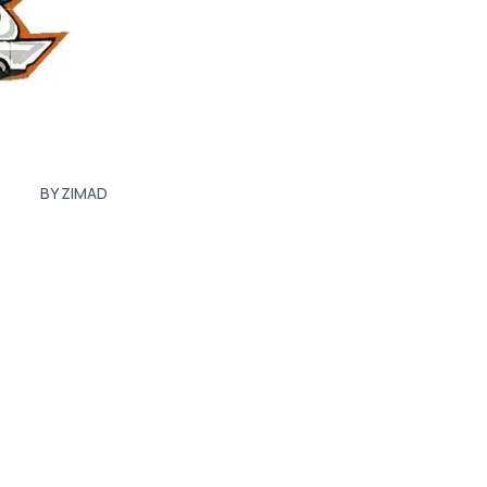
BY ZIMAD