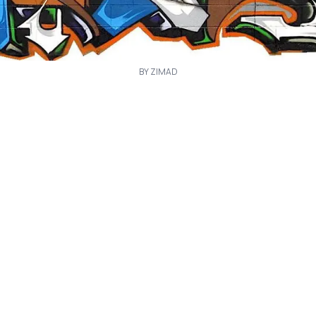
BY ZIMAD