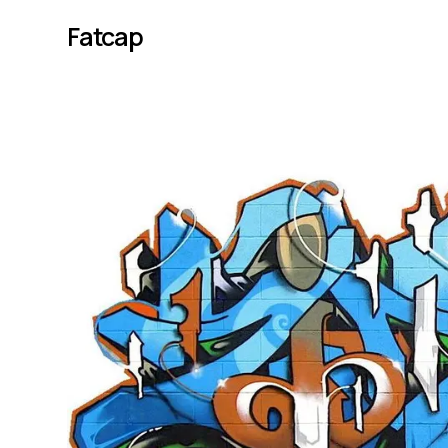
Fatcap