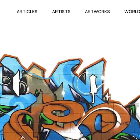
ARTICLES
ARTISTS
ARTWORKS
WORL