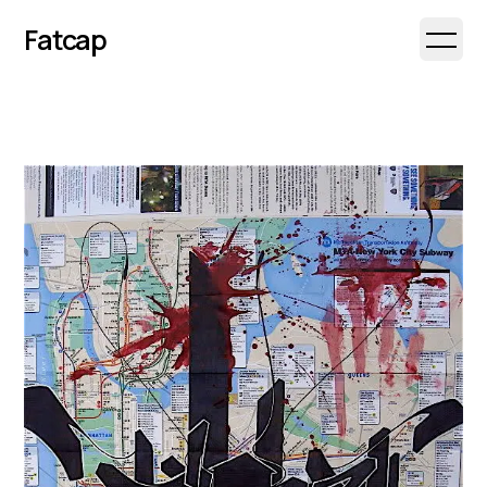
Fatcap
Open 