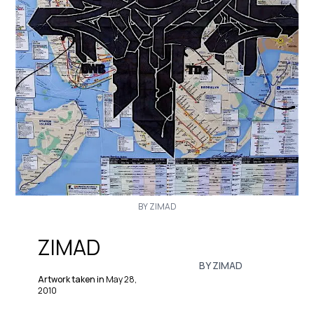
BY ZIMAD
ZIMAD
BY ZIMAD
Artwork taken in
May 28,
2010