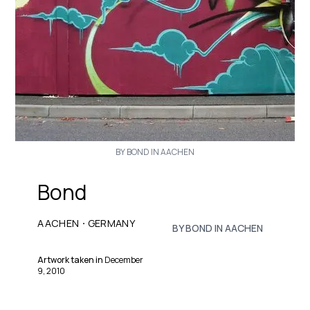
BY BOND IN AACHEN
Bond
·
AACHEN
GERMANY
BY BOND IN AACHEN
Artwork taken in
December
9, 2010