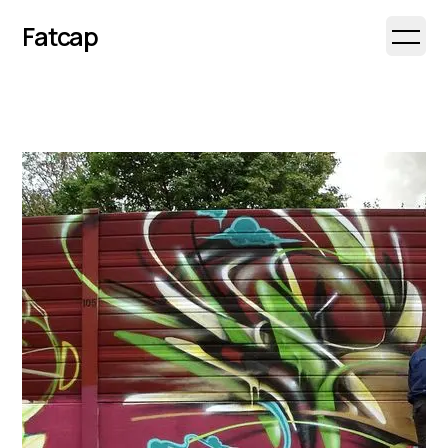
Fatcap
Open 