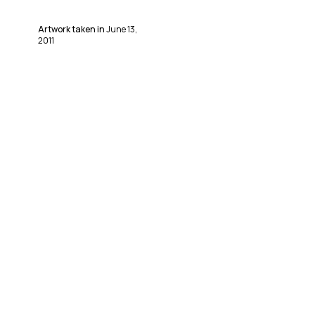
Artwork taken in
June 13,
2011