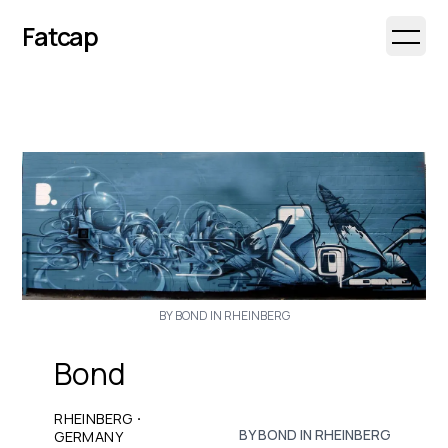
Fatcap
Open 
BY BOND IN RHEINBERG
Bond
·
RHEINBERG
BY BOND IN RHEINBERG
GERMANY