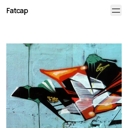
Fatcap
Open 