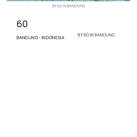
BY 60 IN BANDUNG
60
BY 60 IN BANDUNG
·
BANDUNG
INDONESIA