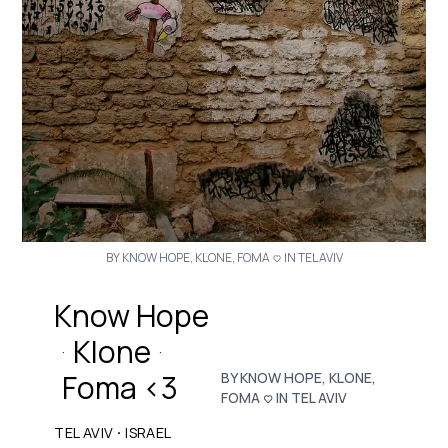
BY KNOW HOPE, KLONE, FOMA <3 IN TEL AVIV
Know Hope
Klone
·
·
Foma <3
BY KNOW HOPE, KLONE,
FOMA <3 IN TEL AVIV
·
TEL AVIV
ISRAEL