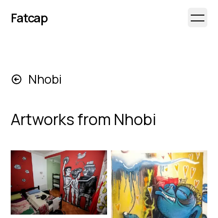
Fatcap
Open 
Nhobi
Artworks from
Nhobi