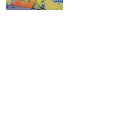
Fatcap
Contact