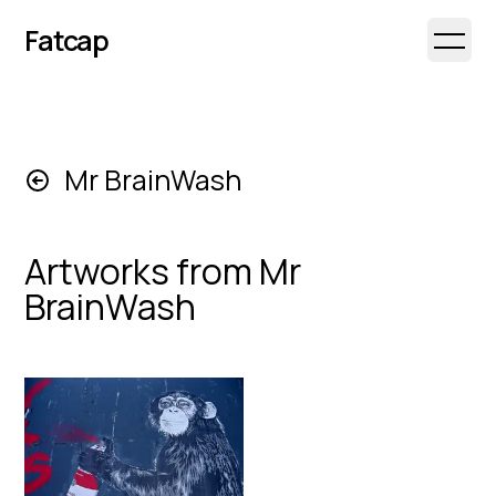
Fatcap
Open 
Mr BrainWash
Artworks from
Mr
BrainWash