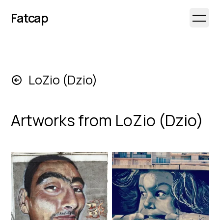
Fatcap
Open 
LoZio (Dzio)
Artworks from
LoZio (Dzio)