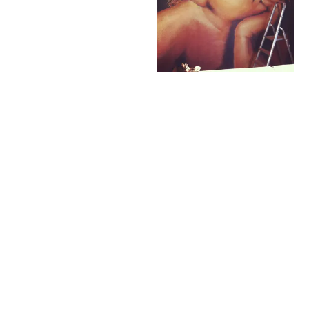
Fatcap