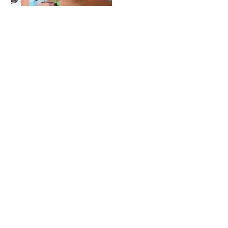
Fatcap
Contact