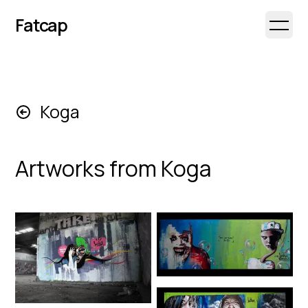
Fatcap
Open 
Koga
Artworks from
Koga