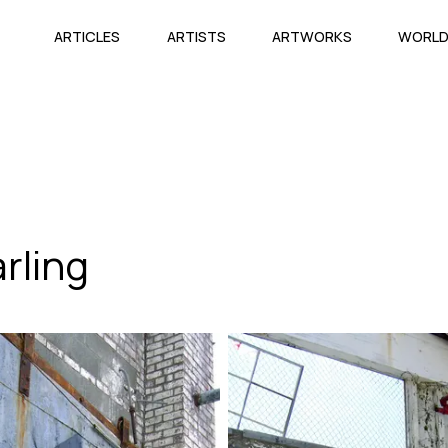
ARTICLES
ARTISTS
ARTWORKS
WORL
rling