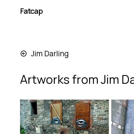
Fatcap
Jim Darling
Artworks from
Jim Da