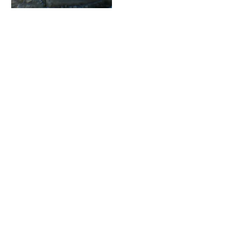
Fatcap
Contact