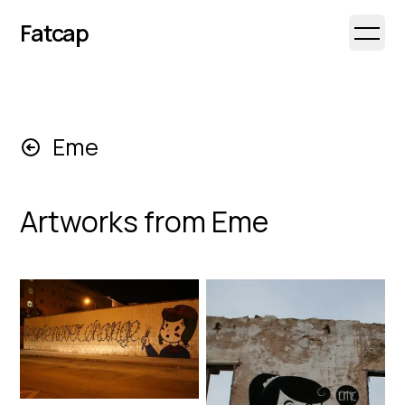
Fatcap
Open 
Eme
Artworks from
Eme