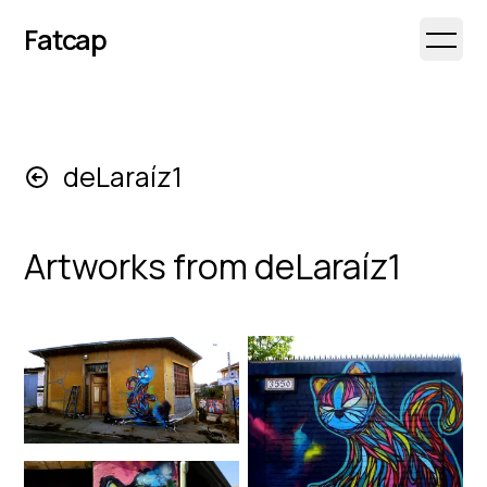
Fatcap
Open 
deLaraíz1
Artworks from
deLaraíz1