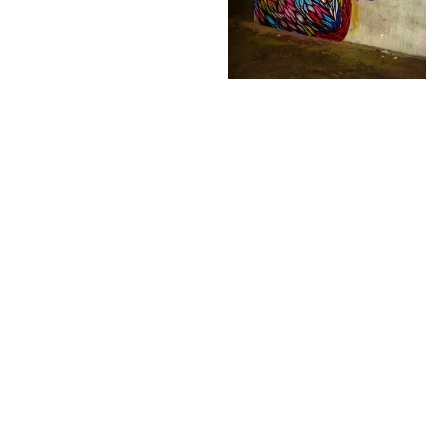
Fatcap