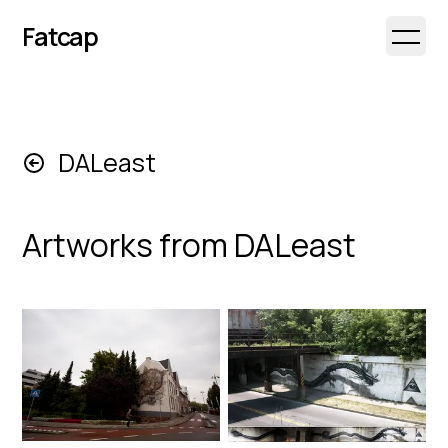
Fatcap
Open 
DALeast
Artworks from
DALeast