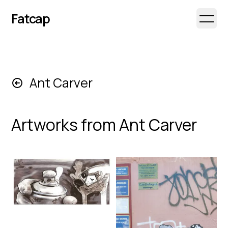
Fatcap
Open 
Ant Carver
Artworks from
Ant Carver