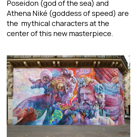
Poseidon (god of the sea) and
Athena Niké (goddess of speed) are
the mythical characters at the
center of this new masterpiece.