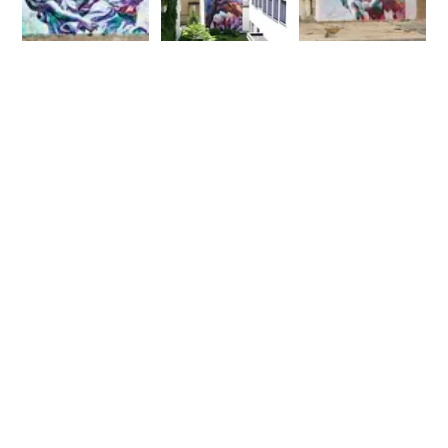
Fatcap