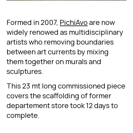
Formed in 2007,
PichiAvo
are now
widely renowed as multidisciplinary
artists who removing boundaries
between art currents by mixing
them together on murals and
sculptures.
This 23 mt long commissioned piece
covers the scaffolding of former
departement store took 12 days to
complete.