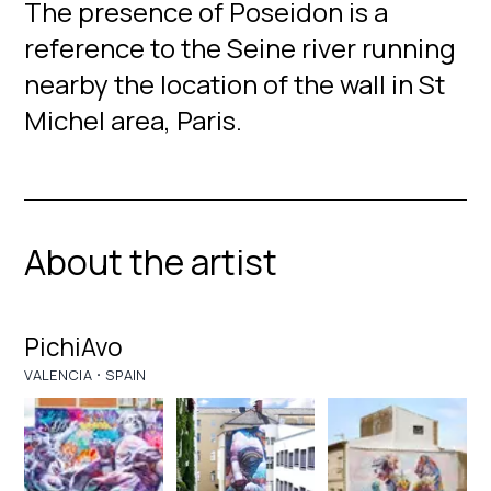
The presence of Poseidon is a
reference to the Seine river running
nearby the location of the wall in St
Michel area, Paris.
About the artist
PichiAvo
·
VALENCIA
SPAIN