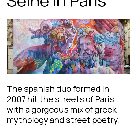
Seine in Paris
The spanish duo formed in
2007 hit the streets of Paris
with a gorgeous mix of greek
mythology and street poetry.