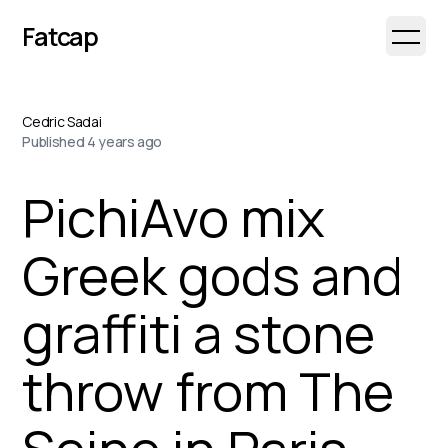
Fatcap
Open 
Cedric Sadai
Published
4 years ago
PichiAvo mix
Greek gods and
graffiti a stone
throw from The