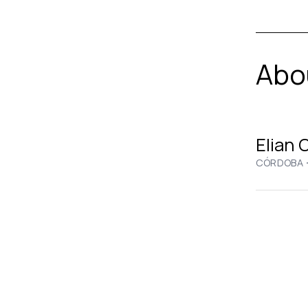
Abou
Elian 
CÓRDOBA