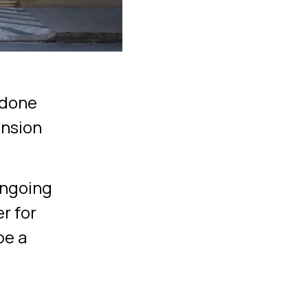
s done
ansion
ongoing
r for
be a