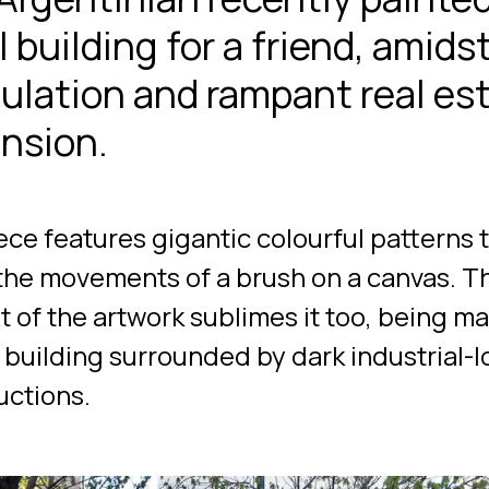
 building for a friend, amids
ulation and rampant real es
nsion.
ece features gigantic colourful patterns 
the movements of a brush on a canvas. T
t of the artwork sublimes it too, being m
l building surrounded by dark industrial-
uctions.