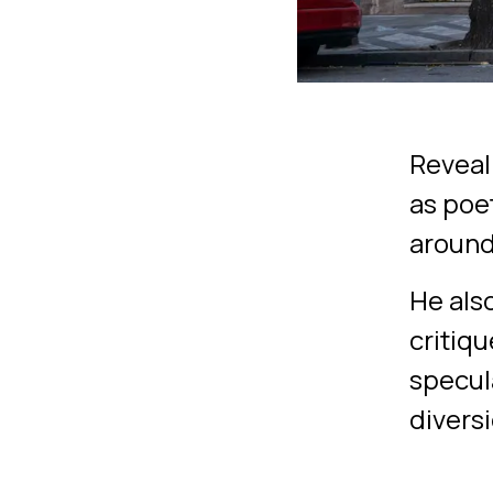
Reveali
as poe
around 
He als
critiqu
specula
diversi