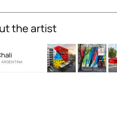
t the artist
Chali
·
ARGENTINA