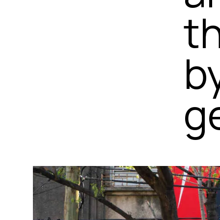
t
b
ge