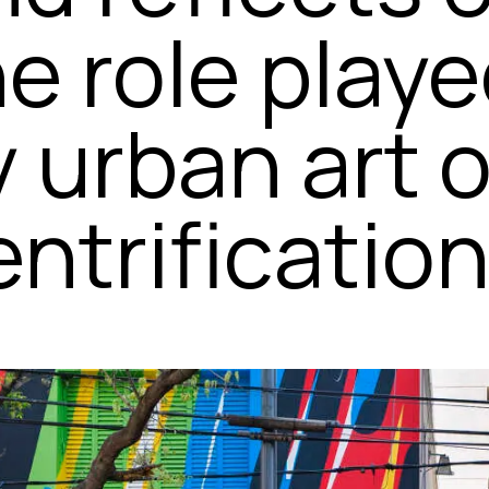
he role play
y urban art 
ntrification