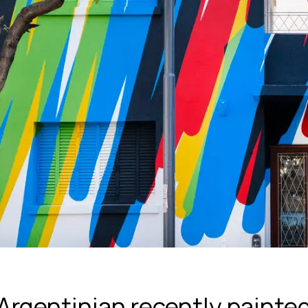
Argentinian recently painted