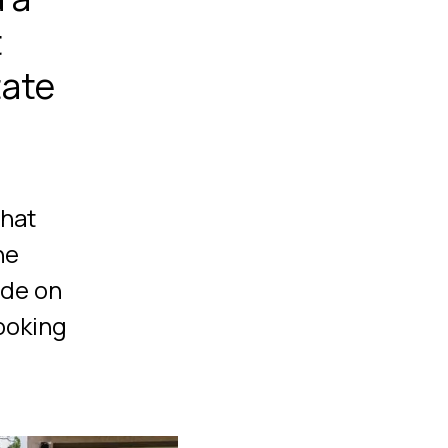
t
tate
that
he
ade on
looking