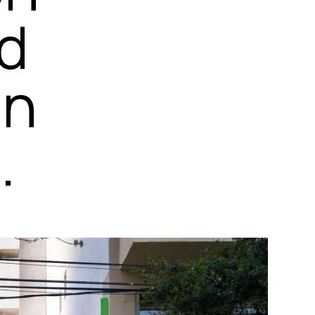
ed
on
.