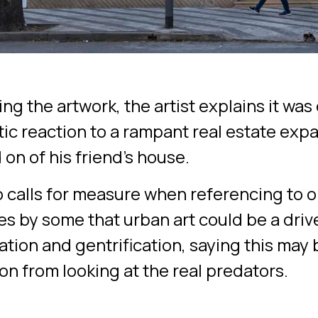
ng the artwork, the artist explains it wa
tic reaction to a rampant real estate exp
on of his friend's house.
o calls for measure when referencing to 
es by some that urban art could be a drive
tion and gentrification, saying this may 
on from looking at the real predators.