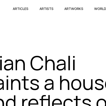
ARTICLES
ARTISTS
ARTWORKS
WORL
ian Chali
aints a hou
nd reflects 