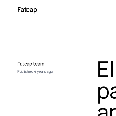
Fatcap
El
Fatcap team
Published
4 years ago
p
a