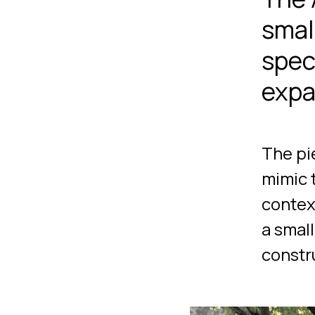
small
spec
expa
The pi
mimic 
contex
a smal
constr